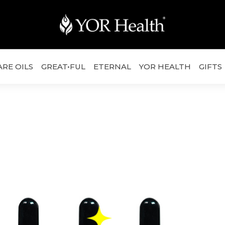
ARE OILS
GREAT•FUL
ETERNAL
YOR HEALTH
GIFTS