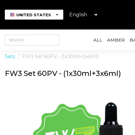
UNITED STATES
ALL
AMBER
B
Sets
FW3 Set 60PV - (1x30ml+3x6ml)
FW3 Set 60PV - (1x30ml+3x6ml)