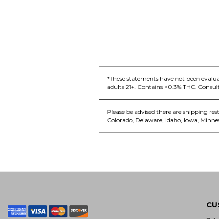
*These statements have not been evaluat
adults 21+. Contains <0.3% THC. Consult
Please be advised there are shipping res
Colorado, Delaware, Idaho, Iowa, Minne
CU