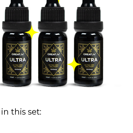
n this set: