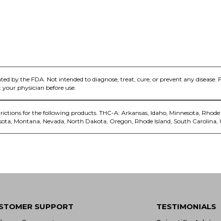
ed by the FDA. Not intended to diagnose, treat, cure, or prevent any disease. 
 your physician before use.
trictions for the following products. THC-A: Arkansas, Idaho, Minnesota, Rhode 
sota, Montana, Nevada, North Dakota, Oregon, Rhode Island, South Carolina,
STOMER SUPPORT
TESTIMONIALS