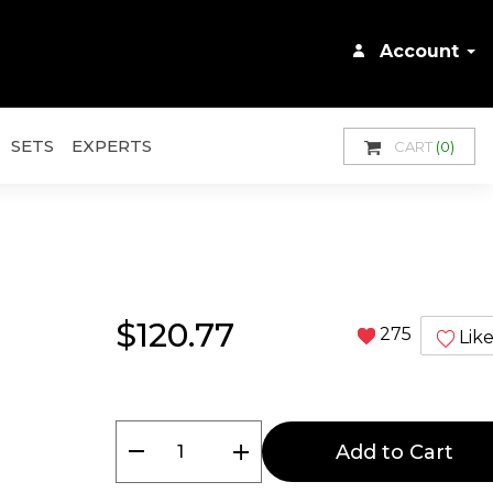
Account
SETS
EXPERTS
CART
(0)
$120.77
275
Lik
remove
add
Add to Cart