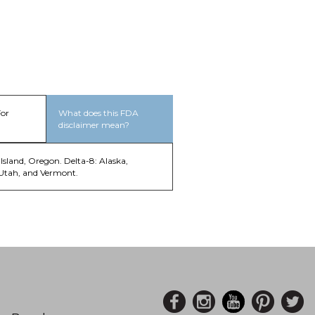
For
What does this FDA
disclaimer mean?
Island, Oregon. Delta-8: Alaska,
 Utah, and Vermont.