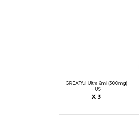
GREATful Ultra 6ml (300mg)
- US
X 3