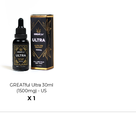
GREATful Ultra 30ml
(1500mg) - US
X 1