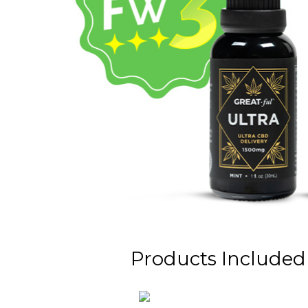
Products Included i